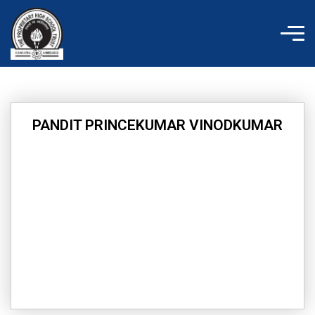
Skip
to
content
PANDIT PRINCEKUMAR VINODKUMAR