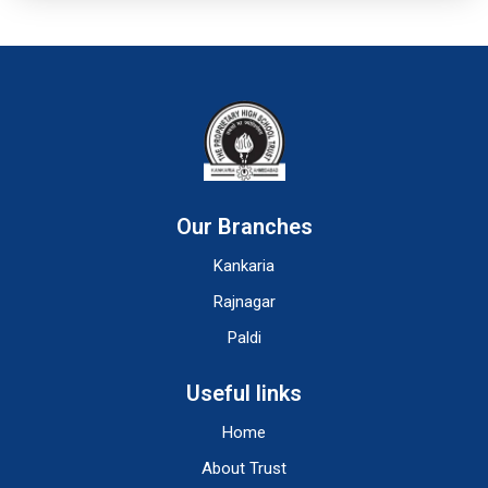
Our Branches
Kankaria
Rajnagar
Paldi
Useful links
Home
About Trust