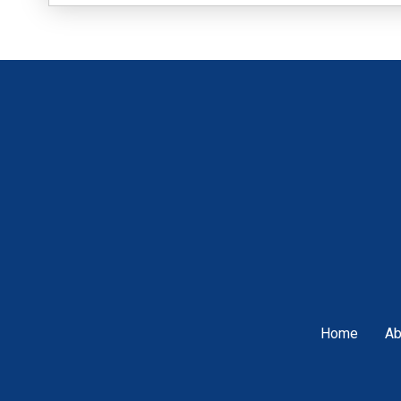
Home
Ab