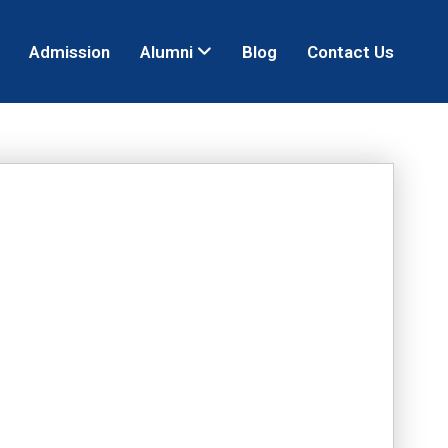
Admission
Alumni
Blog
Contact Us