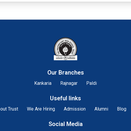
Our Branches
Kankaria
Rajnagar
Paldi
Useful links
out Trust
We Are Hiring
Admission
Alumni
Blog
Social Media