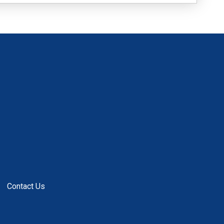
Contact Us