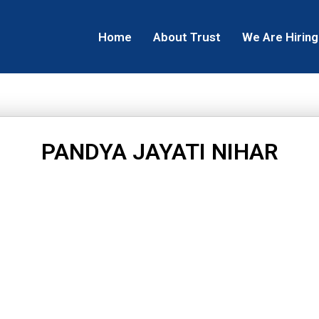
Home
About Trust
We Are Hiring
PANDYA JAYATI NIHAR