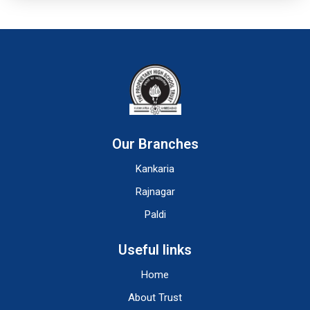
Our Branches
Kankaria
Rajnagar
Paldi
Useful links
Home
About Trust