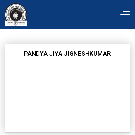
Skip
to
content
PANDYA JIYA JIGNESHKUMAR