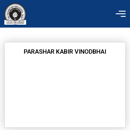
Skip
to
content
PARASHAR KABIR VINODBHAI