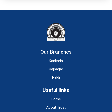
Our Branches
Kankaria
Rajnagar
Paldi
Useful links
Home
About Trust