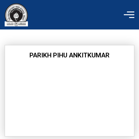
Skip
to
content
PARIKH PIHU ANKITKUMAR