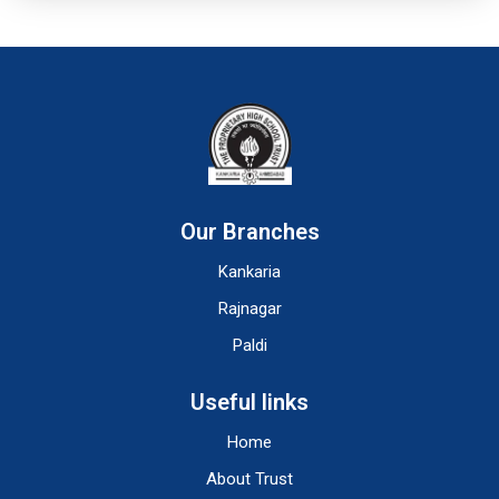
Our Branches
Kankaria
Rajnagar
Paldi
Useful links
Home
About Trust