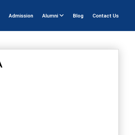
Admission
Alumni
Blog
Contact Us
A