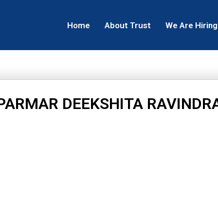
Home
About Trust
We Are Hiring
PARMAR DEEKSHITA RAVINDR