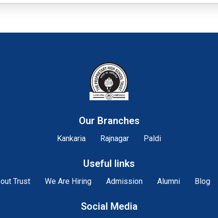
Our Branches
Kankaria
Rajnagar
Paldi
Useful links
out Trust
We Are Hiring
Admission
Alumni
Blog
Social Media