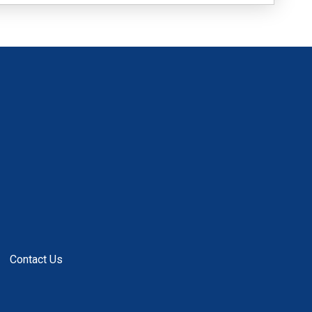
Contact Us