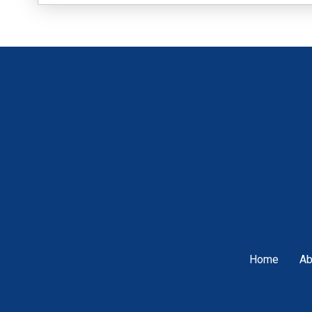
Home
Ab