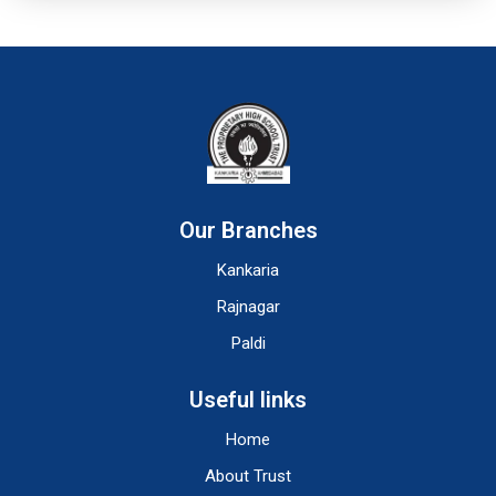
Our Branches
Kankaria
Rajnagar
Paldi
Useful links
Home
About Trust