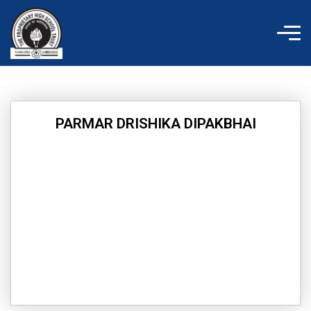
Skip
to
content
PARMAR DRISHIKA DIPAKBHAI