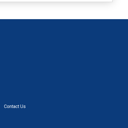
Contact Us