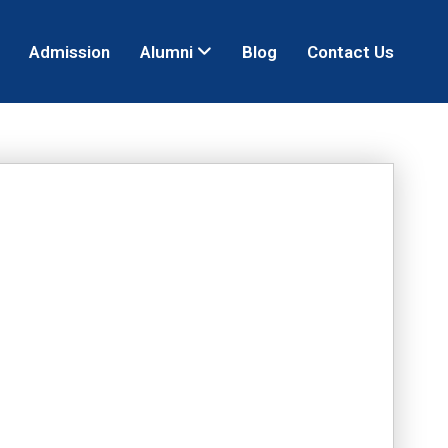
Admission
Alumni
Blog
Contact Us