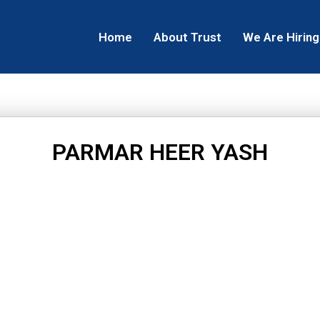
Home
About Trust
We Are Hiring
PARMAR HEER YASH