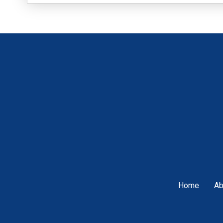
Home
Ab