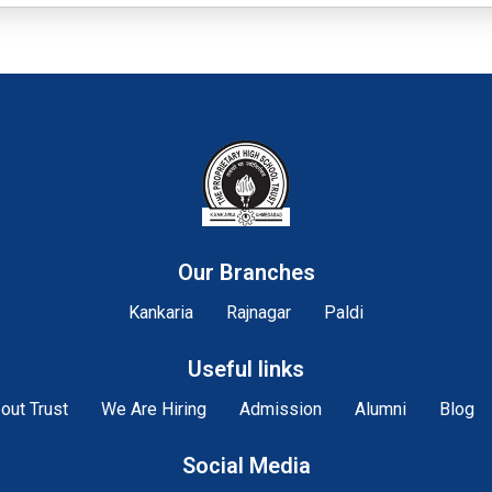
Our Branches
Kankaria
Rajnagar
Paldi
Useful links
out Trust
We Are Hiring
Admission
Alumni
Blog
Social Media