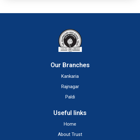
Our Branches
Kankaria
Rajnagar
Paldi
Useful links
Home
About Trust