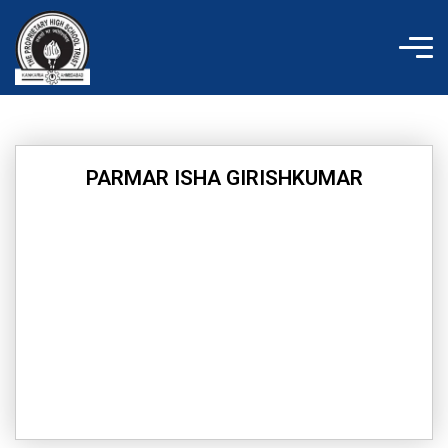
Skip
to
content
PARMAR ISHA GIRISHKUMAR