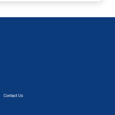
Contact Us