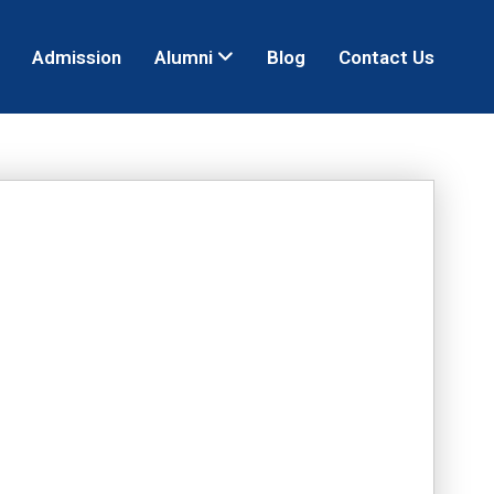
Admission
Alumni
Blog
Contact Us