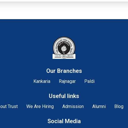
Our Branches
Kankaria
Rajnagar
Paldi
Useful links
out Trust
We Are Hiring
Admission
Alumni
Blog
Social Media