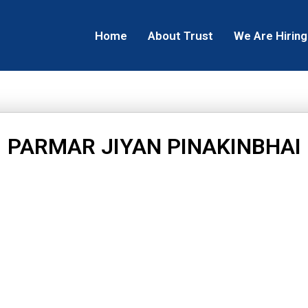
Home
About Trust
We Are Hiring
PARMAR JIYAN PINAKINBHAI