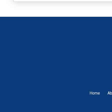
Home
Ab