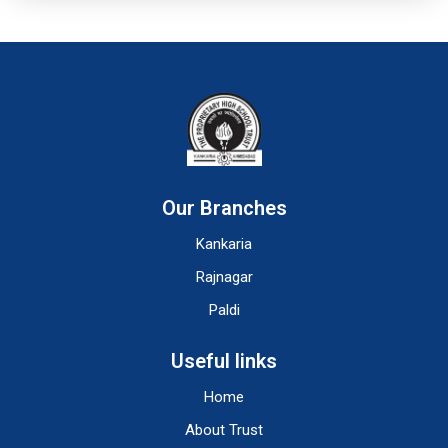
Our Branches
Kankaria
Rajnagar
Paldi
Useful links
Home
About Trust