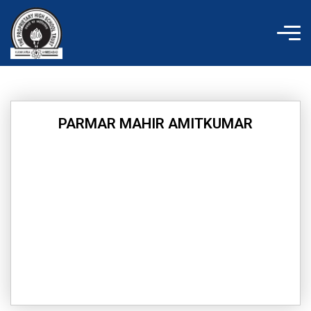
Skip
to
content
PARMAR MAHIR AMITKUMAR