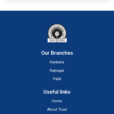
Our Branches
Kankaria
Rajnagar
Paldi
Useful links
Home
About Trust