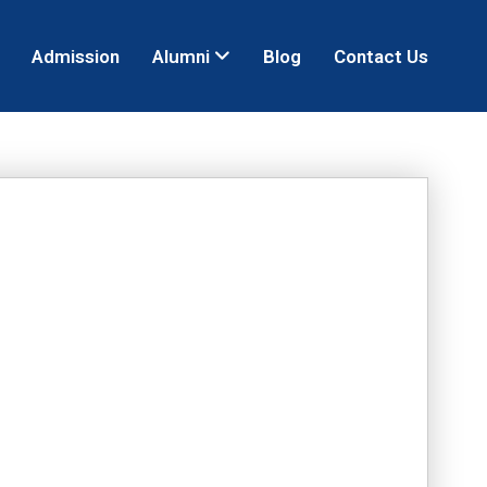
Admission
Alumni
Blog
Contact Us