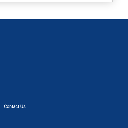
Contact Us