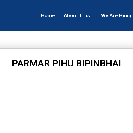
Home
About Trust
We Are Hiring
PARMAR PIHU BIPINBHAI