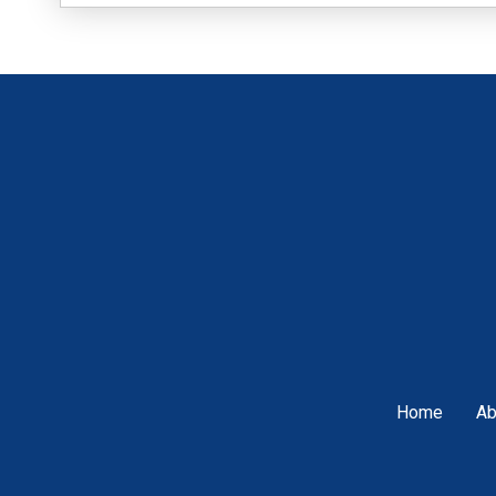
Home
Ab