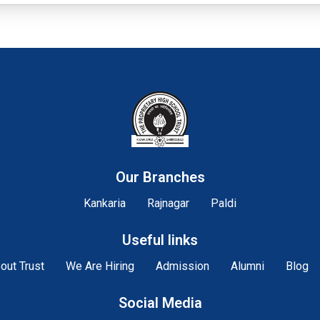
Our Branches
Kankaria
Rajnagar
Paldi
Useful links
out Trust
We Are Hiring
Admission
Alumni
Blog
Social Media