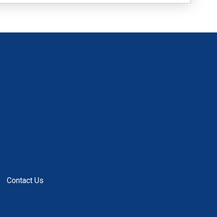
Contact Us