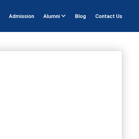
Admission
Alumni
Blog
Contact Us