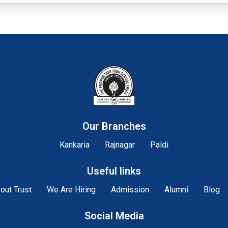
Our Branches
Kankaria
Rajnagar
Paldi
Useful links
out Trust
We Are Hiring
Admission
Alumni
Blog
Social Media