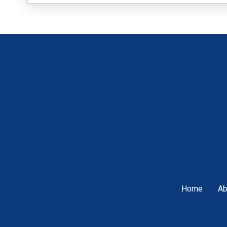
Home
Ab