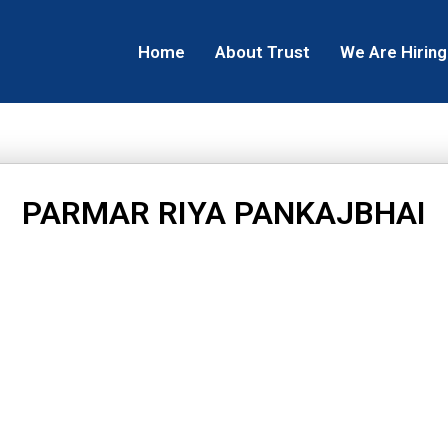
Home
About Trust
We Are Hiring
PARMAR RIYA PANKAJBHAI