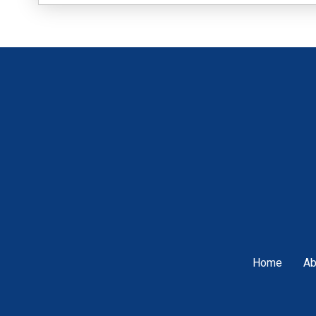
Home
Ab