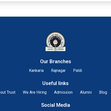
Our Branches
Kankaria
Rajnagar
Paldi
Useful links
out Trust
We Are Hiring
Admission
Alumni
Blog
Social Media