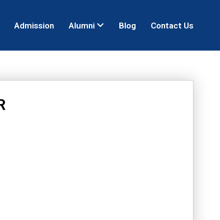
Admission
Alumni
Blog
Contact Us
R