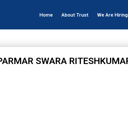
Home
About Trust
We Are Hiring
PARMAR SWARA RITESHKUMA