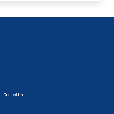
Contact Us