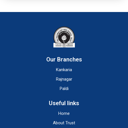
Our Branches
Kankaria
Rajnagar
Paldi
Useful links
Home
About Trust