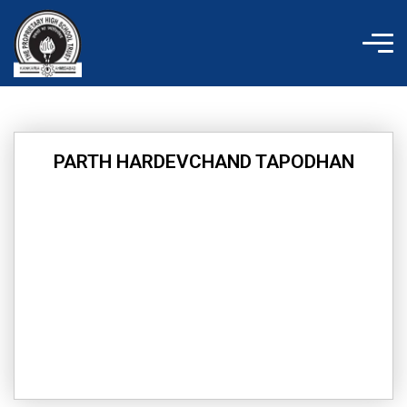
Skip
to
content
PARTH HARDEVCHAND TAPODHAN