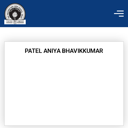
Skip
to
content
PATEL ANIYA BHAVIKKUMAR