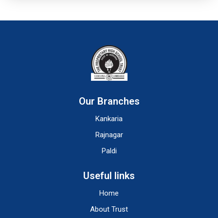
Our Branches
Kankaria
Rajnagar
Paldi
Useful links
Home
About Trust