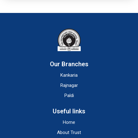
Our Branches
Kankaria
Rajnagar
Paldi
Useful links
Home
About Trust