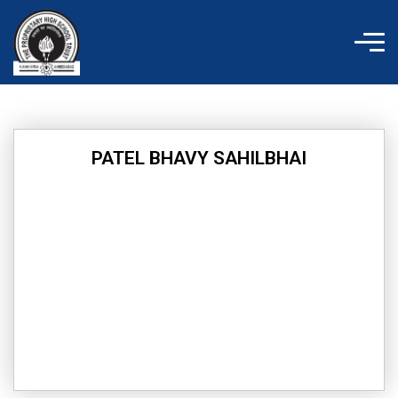
Skip
to
content
PATEL BHAVY SAHILBHAI