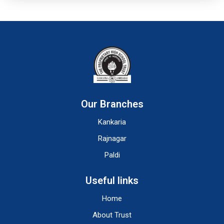
Our Branches
Kankaria
Rajnagar
Paldi
Useful links
Home
About Trust