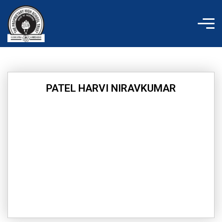
Skip
to
content
PATEL HARVI NIRAVKUMAR