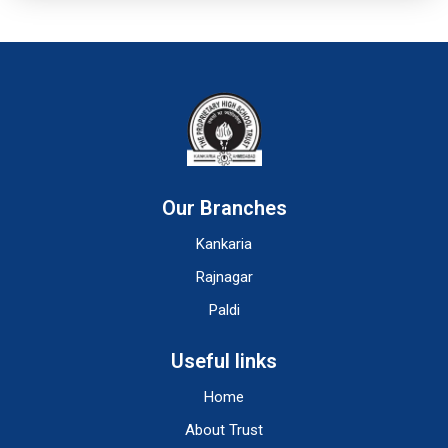
Our Branches
Kankaria
Rajnagar
Paldi
Useful links
Home
About Trust