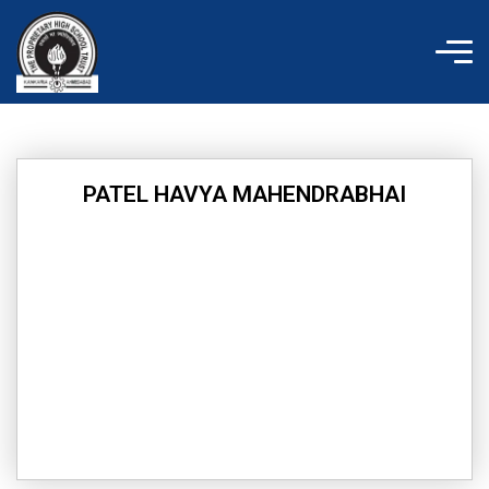
Skip
to
content
PATEL HAVYA MAHENDRABHAI