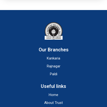
Our Branches
Kankaria
Rajnagar
Paldi
Useful links
Home
About Trust