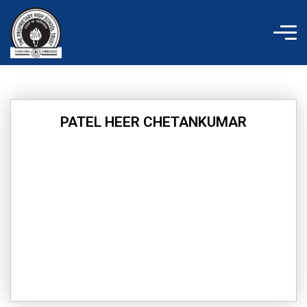
Skip
to
content
PATEL HEER CHETANKUMAR