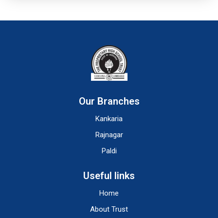
Our Branches
Kankaria
Rajnagar
Paldi
Useful links
Home
About Trust