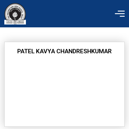
Skip
to
content
PATEL KAVYA CHANDRESHKUMAR