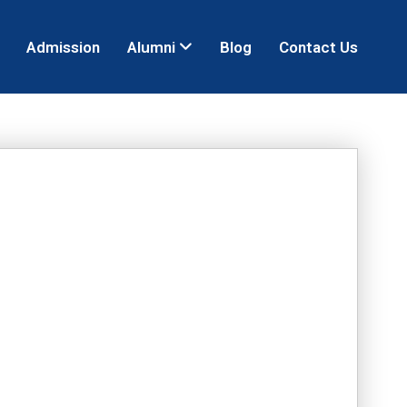
Admission
Alumni
Blog
Contact Us