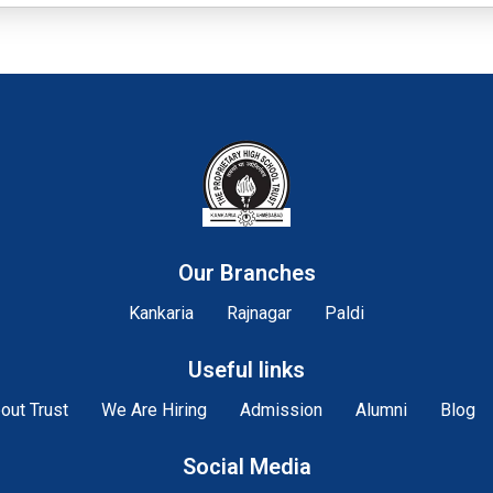
Our Branches
Kankaria
Rajnagar
Paldi
Useful links
out Trust
We Are Hiring
Admission
Alumni
Blog
Social Media