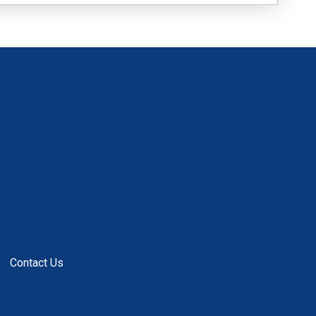
Contact Us