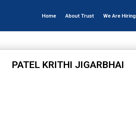
Home
About Trust
We Are Hiring
PATEL KRITHI JIGARBHAI