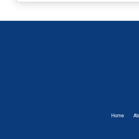
Home
Ab