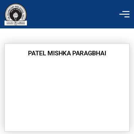
Skip
to
content
PATEL MISHKA PARAGBHAI