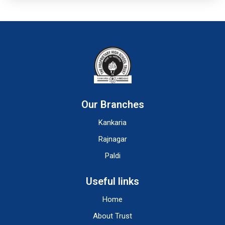
Our Branches
Kankaria
Rajnagar
Paldi
Useful links
Home
About Trust