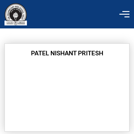
Skip
to
content
PATEL NISHANT PRITESH