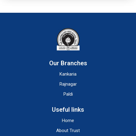
Our Branches
Kankaria
Rajnagar
Paldi
Useful links
Home
About Trust