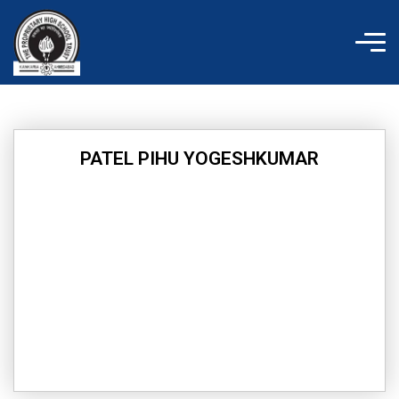
Skip
to
content
PATEL PIHU YOGESHKUMAR