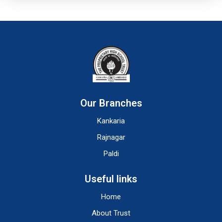
Our Branches
Kankaria
Rajnagar
Paldi
Useful links
Home
About Trust