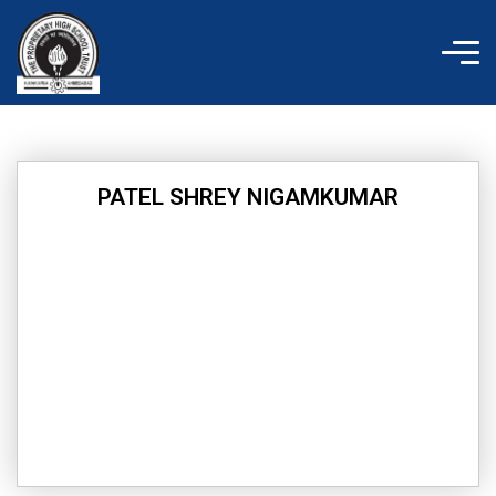
Skip
to
content
PATEL SHREY NIGAMKUMAR