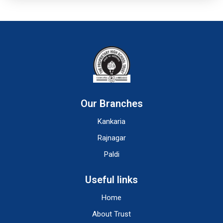
Our Branches
Kankaria
Rajnagar
Paldi
Useful links
Home
About Trust