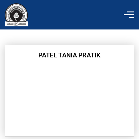
Skip
to
content
PATEL TANIA PRATIK