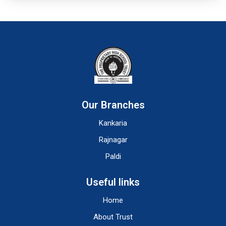
Our Branches
Kankaria
Rajnagar
Paldi
Useful links
Home
About Trust