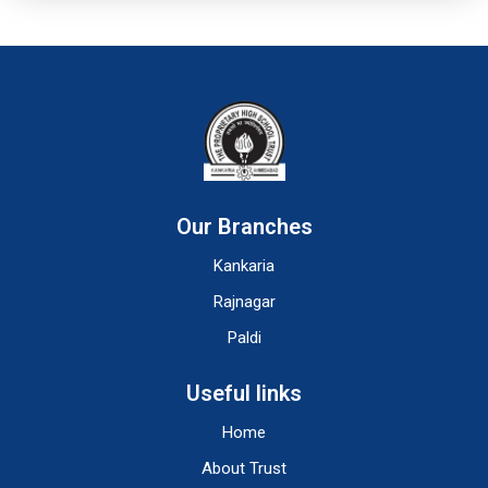
Our Branches
Kankaria
Rajnagar
Paldi
Useful links
Home
About Trust