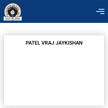
Skip
to
content
PATEL VRAJ JAYKISHAN