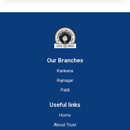
Our Branches
Kankaria
Rajnagar
Paldi
Useful links
Home
About Trust