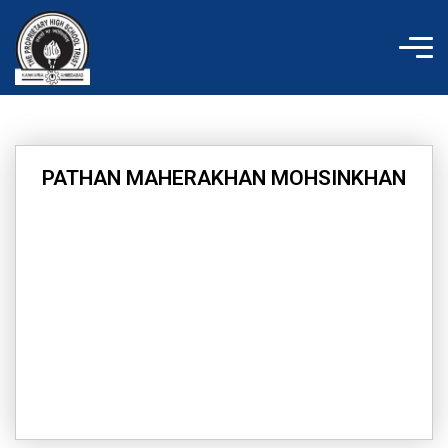
Skip
to
content
PATHAN MAHERAKHAN MOHSINKHAN