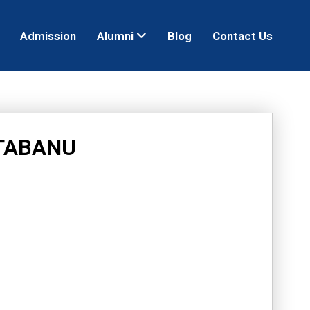
Admission
Alumni
Blog
Contact Us
TABANU