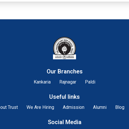
Our Branches
Kankaria
Rajnagar
Paldi
Useful links
out Trust
We Are Hiring
Admission
Alumni
Blog
Social Media