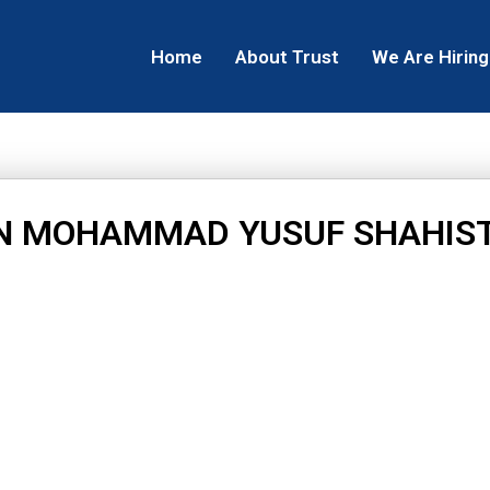
Home
About Trust
We Are Hiring
N MOHAMMAD YUSUF SHAHIS