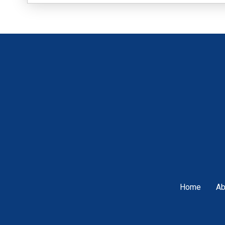
Home
Ab