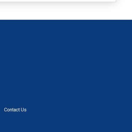
Contact Us