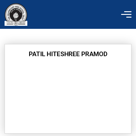
Skip
to
content
PATIL HITESHREE PRAMOD