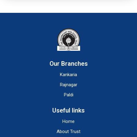
Our Branches
Kankaria
Rajnagar
Paldi
Useful links
Home
About Trust