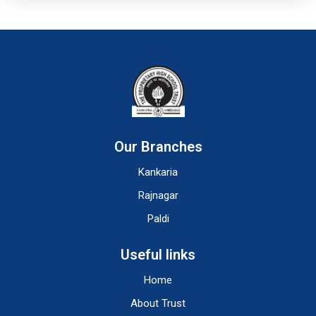
Our Branches
Kankaria
Rajnagar
Paldi
Useful links
Home
About Trust