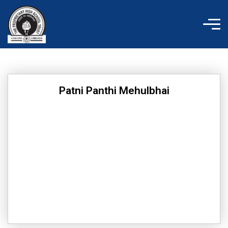
Skip
to
content
Patni Panthi Mehulbhai