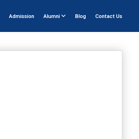
Admission
Alumni
Blog
Contact Us