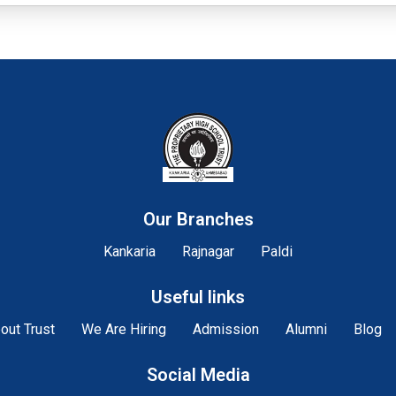
Our Branches
Kankaria
Rajnagar
Paldi
Useful links
out Trust
We Are Hiring
Admission
Alumni
Blog
Social Media