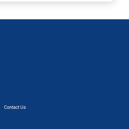
Contact Us