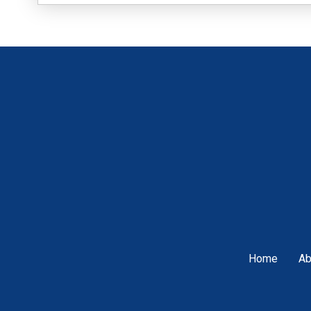
Home
Ab