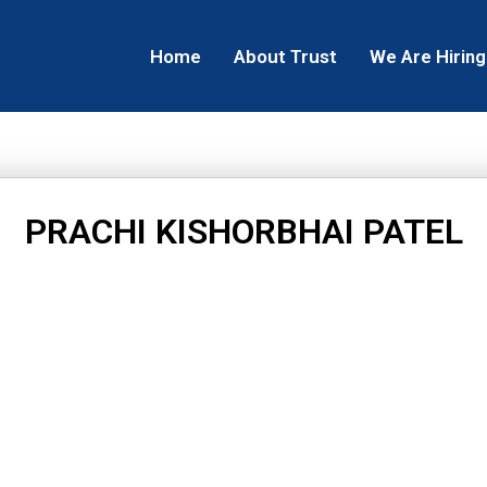
Home
About Trust
We Are Hiring
PRACHI KISHORBHAI PATEL