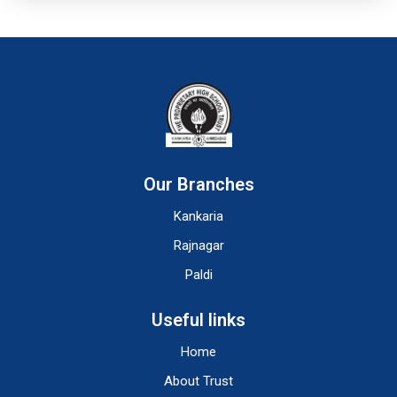
Our Branches
Kankaria
Rajnagar
Paldi
Useful links
Home
About Trust