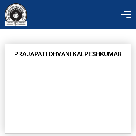
Skip
to
content
PRAJAPATI DHVANI KALPESHKUMAR