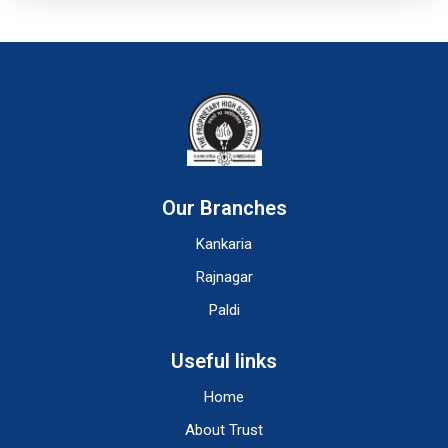
Our Branches
Kankaria
Rajnagar
Paldi
Useful links
Home
About Trust