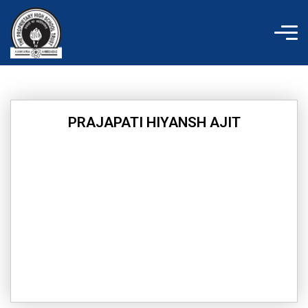
Skip
to
content
PRAJAPATI HIYANSH AJIT