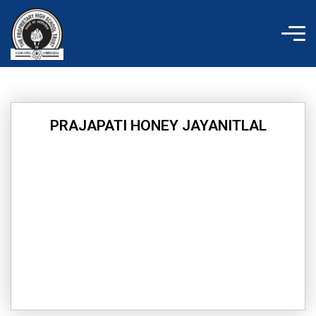
Skip
to
content
PRAJAPATI HONEY JAYANITLAL