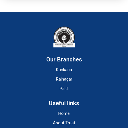
Our Branches
Kankaria
Rajnagar
Paldi
Useful links
Home
About Trust