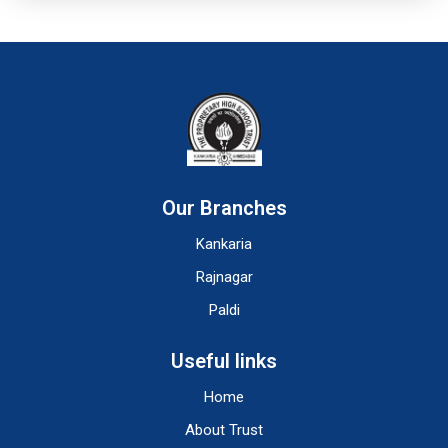
Our Branches
Kankaria
Rajnagar
Paldi
Useful links
Home
About Trust