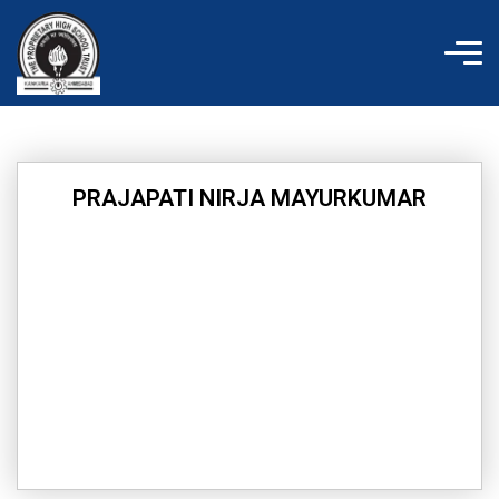
Skip
to
content
PRAJAPATI NIRJA MAYURKUMAR