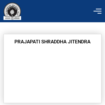
Skip
to
content
PRAJAPATI SHRADDHA JITENDRA