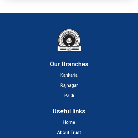
Our Branches
Kankaria
Rajnagar
Paldi
Useful links
Home
About Trust