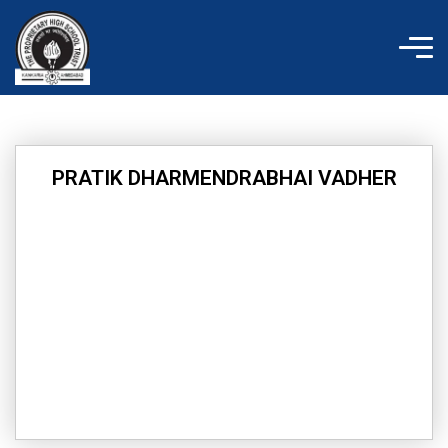
Skip
to
content
PRATIK DHARMENDRABHAI VADHER