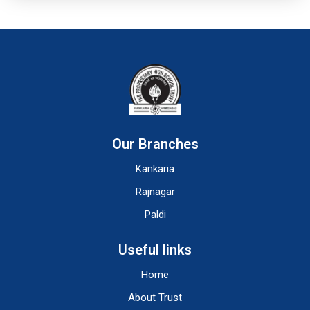
Our Branches
Kankaria
Rajnagar
Paldi
Useful links
Home
About Trust