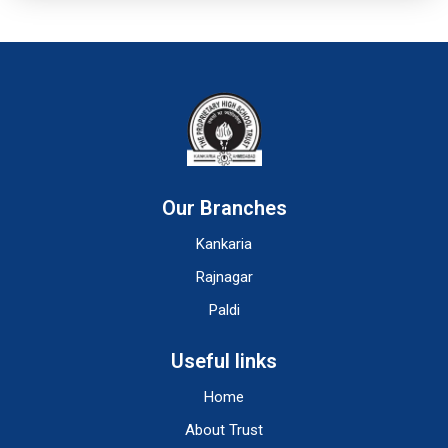
Our Branches
Kankaria
Rajnagar
Paldi
Useful links
Home
About Trust