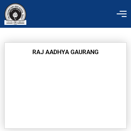
Skip
to
content
RAJ AADHYA GAURANG