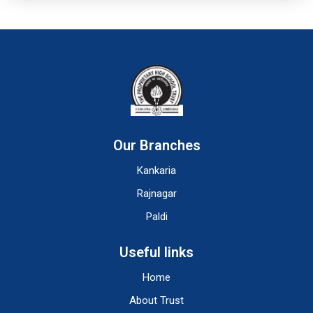
Our Branches
Kankaria
Rajnagar
Paldi
Useful links
Home
About Trust