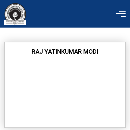
Skip
to
content
RAJ YATINKUMAR MODI