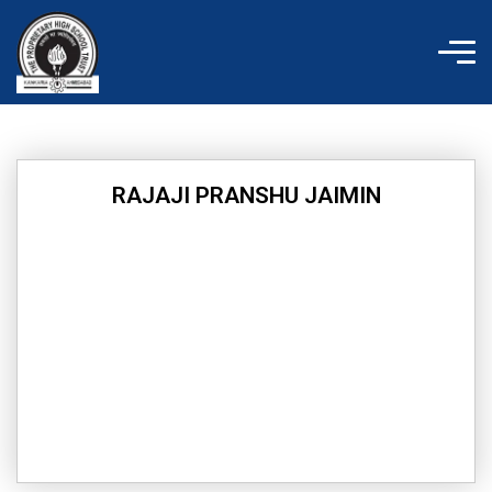
Skip
to
content
RAJAJI PRANSHU JAIMIN