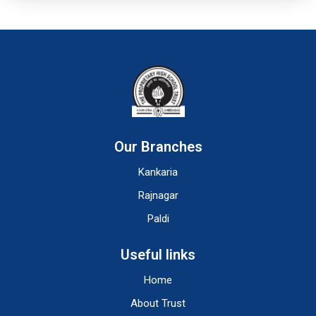
Our Branches
Kankaria
Rajnagar
Paldi
Useful links
Home
About Trust