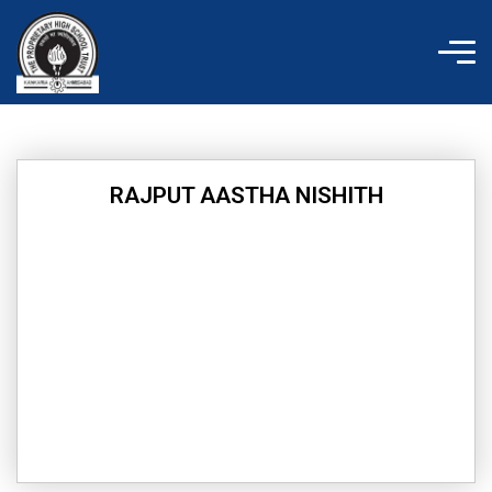
Skip
to
content
RAJPUT AASTHA NISHITH