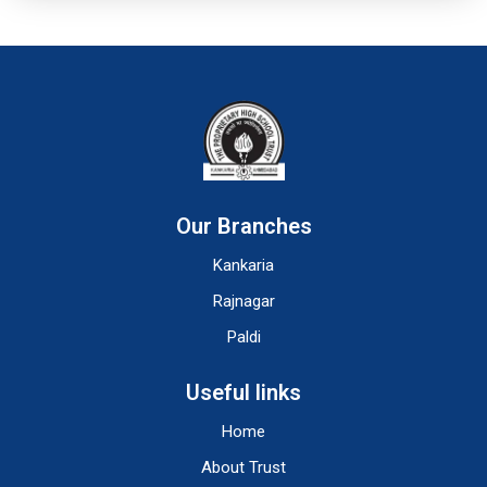
Our Branches
Kankaria
Rajnagar
Paldi
Useful links
Home
About Trust