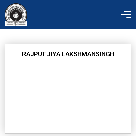
Skip
to
content
RAJPUT JIYA LAKSHMANSINGH