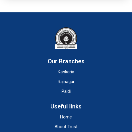
Our Branches
Kankaria
Rajnagar
Paldi
Useful links
Home
About Trust