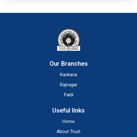
Our Branches
Kankaria
Rajnagar
Paldi
Useful links
Home
About Trust