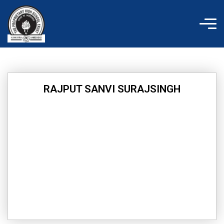
Skip
to
content
RAJPUT SANVI SURAJSINGH