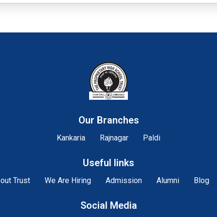
Our Branches
Kankaria
Rajnagar
Paldi
Useful links
out Trust
We Are Hiring
Admission
Alumni
Blog
Social Media