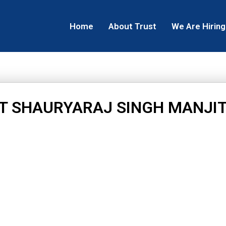
Home
About Trust
We Are Hiring
T SHAURYARAJ SINGH MANJIT