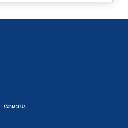
Contact Us