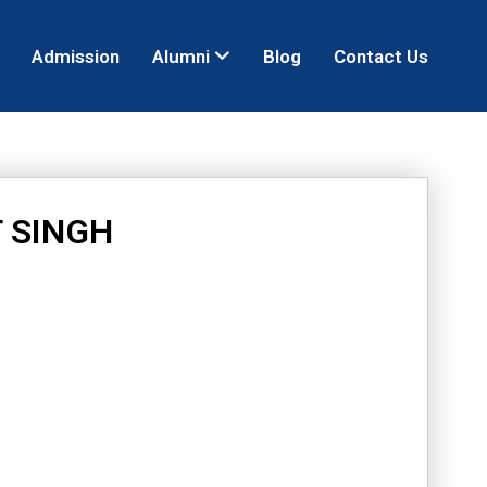
Admission
Alumni
Blog
Contact Us
 SINGH