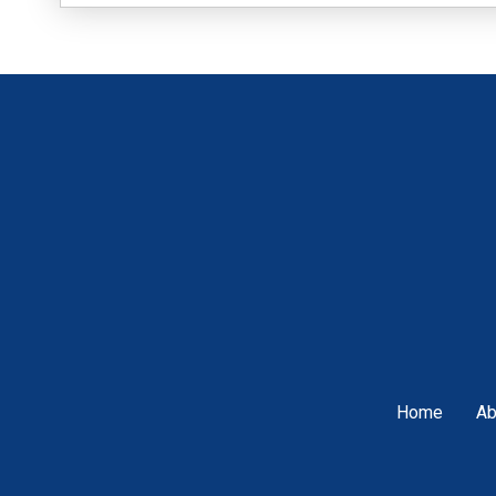
Home
Ab