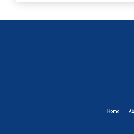
Home
Ab