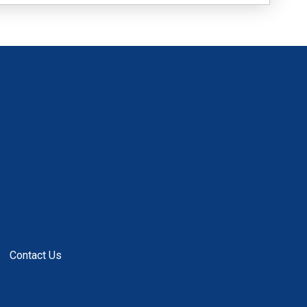
Contact Us