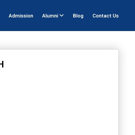
Admission
Alumni
Blog
Contact Us
H