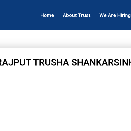
Home
About Trust
We Are Hiring
RAJPUT TRUSHA SHANKARSIN