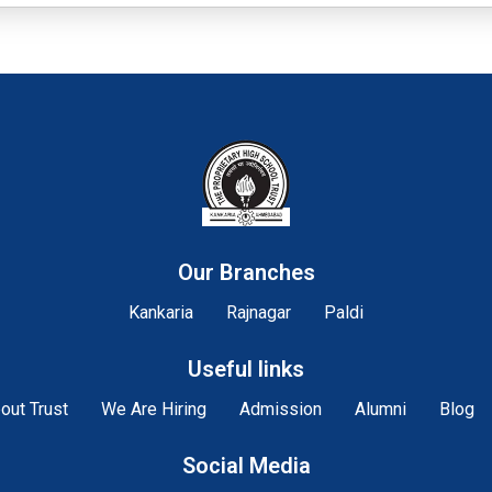
Our Branches
Kankaria
Rajnagar
Paldi
Useful links
out Trust
We Are Hiring
Admission
Alumni
Blog
Social Media