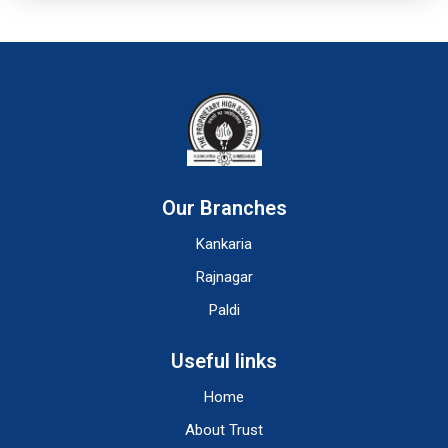
Our Branches
Kankaria
Rajnagar
Paldi
Useful links
Home
About Trust