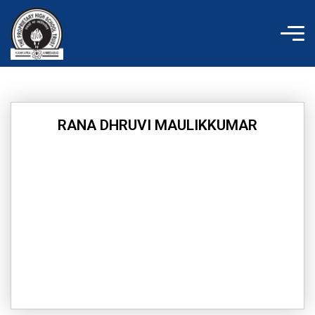
Skip
to
content
RANA DHRUVI MAULIKKUMAR