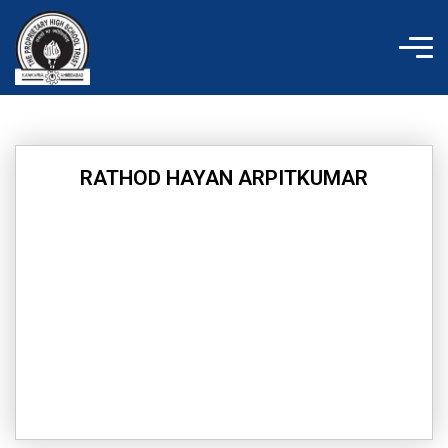
Skip
to
content
RATHOD HAYAN ARPITKUMAR