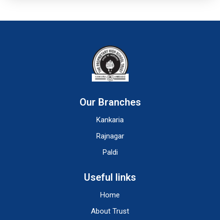
Our Branches
Kankaria
Rajnagar
Paldi
Useful links
Home
About Trust